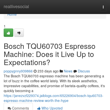
Home
reallivesocial
Togg
navi
Home
1
Bosch TQU60703 Espresso
Machine: Does it Live Up to
Expectations?
poppygnny939866
233 days ago
News
Discuss
The Bosch TQU60703 espresso machine has been generating a
lot of buzz in the coffee world lately. With its sleek aesthetics,
impressive capabilities, and promise of barista-quality coffees, it's
quickly becoming a
https://janezvzf229374.jaiblogs.com/65226904/bosch-tqu60703-
espresso-machine-review-worth-the-hype
Comments
Who Upvoted