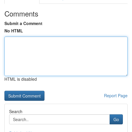
Comments
Submit a Comment
No HTML
HTML is disabled
Report Page
Search
Go