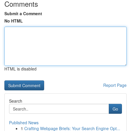
Comments
Submit a Comment
No HTML
HTML is disabled
Report Page
Search
Go
Published News
1
Crafting Webpage Briefs: Your Search Engine Opt...