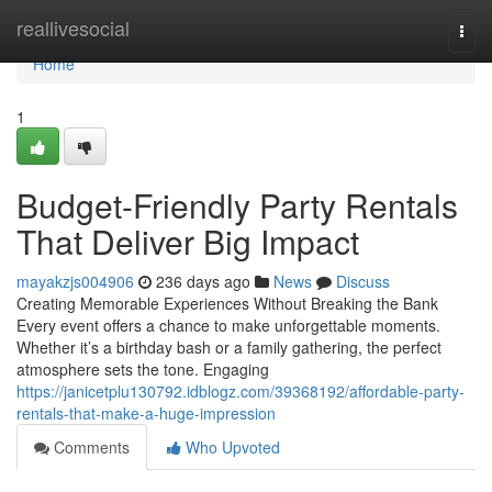
Home
reallivesocial
Togg
navi
Home
1
Budget-Friendly Party Rentals
That Deliver Big Impact
mayakzjs004906
236 days ago
News
Discuss
Creating Memorable Experiences Without Breaking the Bank
Every event offers a chance to make unforgettable moments.
Whether it’s a birthday bash or a family gathering, the perfect
atmosphere sets the tone. Engaging
https://janicetplu130792.idblogz.com/39368192/affordable-party-
rentals-that-make-a-huge-impression
Comments
Who Upvoted