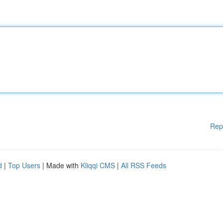
Rep
d
|
Top Users
| Made with
Kliqqi CMS
|
All RSS Feeds