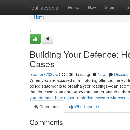
Home
reallivesocial
Home
New
Submit
G
Home
1
Building Your Defence: H
Cases
eleanork703vjw1
235 days ago
News
Discuss
When you are accused of a motoring offence, the ev
police statements to breathalyser readings—can seem o
that the case is an open-and-shut matter and that there i
your-defence-how-expert-motoring-lawyers-win-cases
Comments
Who Upvoted
Comments