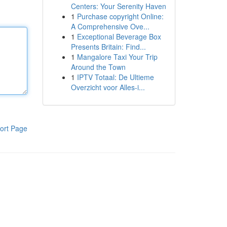
Centers: Your Serenity Haven
1
Purchase copyright Online:
A Comprehensive Ove...
1
Exceptional Beverage Box
Presents Britain: Find...
1
Mangalore Taxi Your Trip
Around the Town
1
IPTV Totaal: De Ultieme
Overzicht voor Alles-i...
ort Page