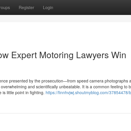
roups
Register
Login
ow Expert Motoring Lawyers Win
idence presented by the prosecution—from speed camera photographs 
verwhelming and scientifically unbeatable. It is a common feeling to b
s little point in fighting.
https://finnhvjwj.shoutmyblog.com/37854478/b