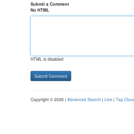
Submit a Comment
No HTML
HTML is disabled
Copyright © 2026 |
Advanced Search
|
Live
|
Tag Clou