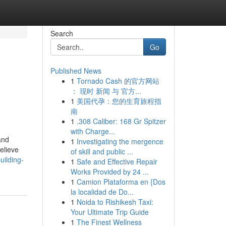
Search
Go
Published News
1
Tornado Cash 的官方网站
： 现时 新闻 与 官方...
1
美国代孕：您的生育旅程指
南
1
.308 Caliber: 168 Gr Spitzer
with Charge...
and
1
Investigating the mergence
elieve
of skill and public ...
uilding-
1
Safe and Effective Repair
Works Provided by 24 ...
1
Camion Plataforma en {Dos
la localidad de Do...
1
Noida to Rishikesh Taxi:
Your Ultimate Trip Guide
1
The Finest Wellness