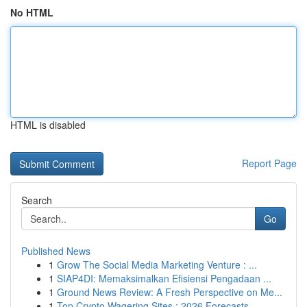
No HTML
HTML is disabled
Report Page
Search
Go
Published News
1
Grow The Social Media Marketing Venture : ...
1
SIAP4DI: Memaksimalkan Efisiensi Pengadaan ...
1
Ground News Review: A Fresh Perspective on Me...
1
Top Crypto Wagering Sites : 2026 Forecasts