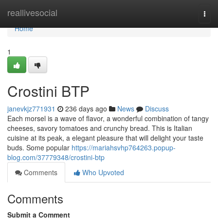
Home
reallivesocial
Togg
navi
Home
1
Crostini BTP
janevkjz771931
236 days ago
News
Discuss
Each morsel is a wave of flavor, a wonderful combination of tangy
cheeses, savory tomatoes and crunchy bread. This is Italian
cuisine at its peak, a elegant pleasure that will delight your taste
buds. Some popular
https://mariahsvhp764263.popup-
blog.com/37779348/crostini-btp
Comments
Who Upvoted
Comments
Submit a Comment