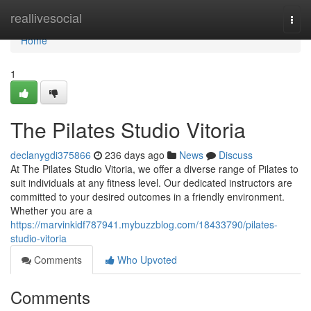
Home
reallivesocial
Togg
navi
Home
1
The Pilates Studio Vitoria
declanygdi375866
236 days ago
News
Discuss
At The Pilates Studio Vitoria, we offer a diverse range of Pilates to
suit individuals at any fitness level. Our dedicated instructors are
committed to your desired outcomes in a friendly environment.
Whether you are a
https://marvinkidf787941.mybuzzblog.com/18433790/pilates-
studio-vitoria
Comments
Who Upvoted
Comments