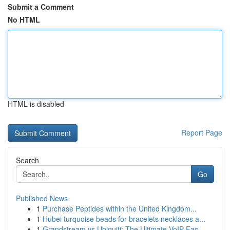
Submit a Comment
No HTML
HTML is disabled
Report Page
Search
Go
Published News
1
Purchase Peptides within the United Kingdom...
1
Hubei turquoise beads for bracelets necklaces a...
1
Grandstream vs Ubiquiti: The Ultimate VoIP Fac...