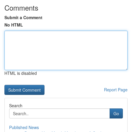
Comments
Submit a Comment
No HTML
HTML is disabled
Report Page
Search
Go
Published News