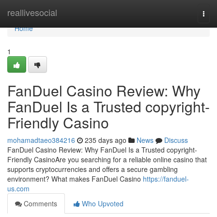
Home
reallivesocial
Togg
navi
Home
1
FanDuel Casino Review: Why
FanDuel Is a Trusted copyright-
Friendly Casino
mohamadtaeo384216
235 days ago
News
Discuss
FanDuel Casino Review: Why FanDuel Is a Trusted copyright-
Friendly CasinoAre you searching for a reliable online casino that
supports cryptocurrencies and offers a secure gambling
environment? What makes FanDuel Casino
https://fanduel-
us.com
Comments
Who Upvoted