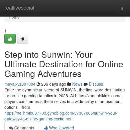
Home
reallivesocial
Togg
navi
Home
1
Step into Sunwin: Your
Ultimate Destination for Online
Gaming Adventures
mayajxyz307084
236 days ago
News
Discuss
Enter the dynamic universe of SUNWIN, the final word destination
for on-line gaming fanatics in 2025. At https://zannebikinis.com/,
players can immerse them selves in a wide array of amusement
options—from
https://nellhmib087700.gynoblog.com/37307865/sunwin-your-
gateway-to-online-gaming-excitement
Comments
Who Upvoted