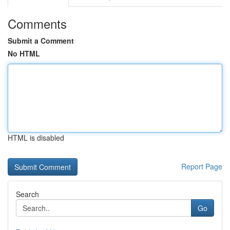
Comments
Submit a Comment
No HTML
HTML is disabled
Report Page
Search
Go