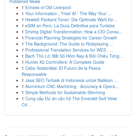
Published News
1
Echoes of Old Liverpool
1
Your Information , Their AI : The Way Your ...
1
Hewlett Packard Toner: Die Optimale Wahl für...
1
eSIM en Perú: La Guía Definitiva para Turistas
1
Driving Digital Transformation: How a CIO Consu...
1
Financial Planning Strategies for Career Growth
1
The Background: The Guide to Roleplaying ...
1
Professional Translation Services for WES , ...
1
Bạch Thủ Lô: Bắt Số Hôm Nay & Đối Chiếu Từng...
1
Hunter X2 Controllers: A Complete Guide
1
Cebo Sostenible: El Futuro de la Pesca
Responsable
1
Jasa SEO Terbaik di Indonesia untuk Naikkan ...
1
Aluminium CNC Machining : Accuracy & Opera...
1
Simple Methods for Sustainable Slimming
1
Cung cấp Dự án căn hộ The Emerald Golf View:
Cơ...