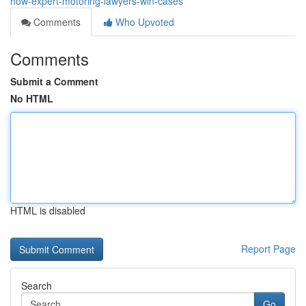
how-expert-motoring-lawyers-win-cases
Comments
Who Upvoted
Comments
Submit a Comment
No HTML
HTML is disabled
Report Page
Search
Go