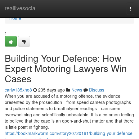
Home
reallivesocial
Togg
navi
Home
1
Building Your Defence: How
Expert Motoring Lawyers Win
Cases
carlw135xhq8
235 days ago
News
Discuss
When you are accused of a motoring offence, the evidence
presented by the prosecution—from speed camera photographs
and police statements to breathalyser readings—can seem
overwhelming and scientifically unbeatable. It is a common feeling
to believe that the case is an open-and-shut matter and that there
is little point in fighting.
https://bookmarkworm.com/story20720161/building-your-defence-