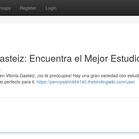
roups
Register
Login
asteiz: Encuentra el Mejor Estudi
s
a en Vitoria-Gasteiz, ¡no te preocupes! Hay una gran variedad con estud
io perfecto para ti,
https://pennysqhn464140.thebindingwiki.com/user