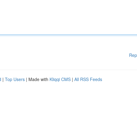
Rep
d
|
Top Users
| Made with
Kliqqi CMS
|
All RSS Feeds