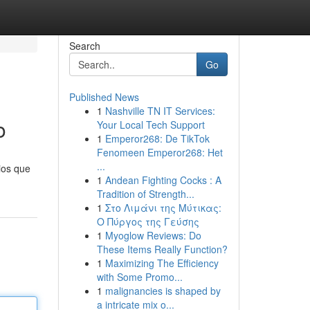
Search
Go
Published News
1
Nashville TN IT Services:
o
Your Local Tech Support
1
Emperor268: De TikTok
Fenomeen Emperor268: Het
...
ios que
1
Andean Fighting Cocks : A
Tradition of Strength...
1
Στο Λιμάνι της Μύτικας:
Ο Πύργος της Γεύσης
1
Myoglow Reviews: Do
These Items Really Function?
1
Maximizing The Efficiency
with Some Promo...
1
malignancies is shaped by
a intricate mix o...