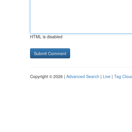
HTML is disabled
Copyright © 2026 |
Advanced Search
|
Live
|
Tag Clou