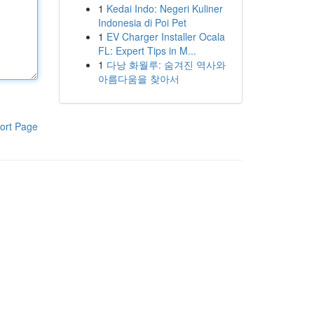
1
Kedai Indo: Negeri Kuliner
Indonesia di Poi Pet
1
EV Charger Installer Ocala
FL: Expert Tips in M...
1
다낭 화월루: 숨겨진 역사와
아름다움을 찾아서
ort Page