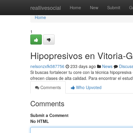
Home
reallivesocial
Home
New
Submit
G
Home
1
Hipopresivos en Vitoria-G
nelsonzxfk587756
233 days ago
News
Discus
Si buscas fortalecer tu core con la técnica hipopresiv
ofrecen clases de alta calidad. Para encontrar el estud
Comments
Who Upvoted
Comments
Submit a Comment
No HTML