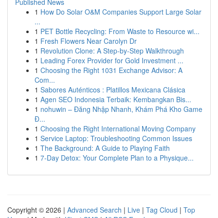
Published News
1
How Do Solar O&M Companies Support Large Solar
...
1
PET Bottle Recycling: From Waste to Resource wi...
1
Fresh Flowers Near Carolyn Dr
1
Revolution Clone: A Step-by-Step Walkthrough
1
Leading Forex Provider for Gold Investment ...
1
Choosing the Right 1031 Exchange Advisor: A
Com...
1
Sabores Auténticos : Platillos Mexicana Clásica
1
Agen SEO Indonesia Terbaik: Kembangkan Bis...
1
nohuwin – Đăng Nhập Nhanh, Khám Phá Kho Game
Đ...
1
Choosing the Right International Moving Company
1
Service Laptop: Troubleshooting Common Issues
1
The Background: A Guide to Playing Faith
1
7-Day Detox: Your Complete Plan to a Physique...
Copyright © 2026 |
Advanced Search
|
Live
|
Tag Cloud
|
Top