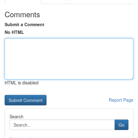
Comments
Submit a Comment
No HTML
HTML is disabled
Report Page
Search
Go