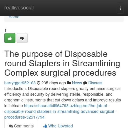
Home
reallivesocial
Togg
navi
Home
1
The purpose of Disposable
round Staplers in Streamlining
Complex surgical procedures
barryqgqr952163
235 days ago
News
Discuss
Introduction: Disposable round staplers greatly enhance surgical
efficiency and security by delivering sterile, responsible, and
ergonomic instruments that cut down delays and improve results
in intricate
https://shaunatbil664793.uzblog.net/the-job-of-
disposable-round-staplers-in-streamlining-advanced-surgical-
procedures-52517794
Comments
Who Upvoted