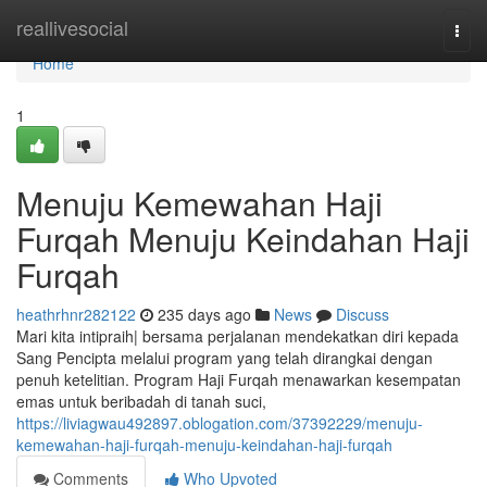
Home
reallivesocial
Togg
navi
Home
1
Menuju Kemewahan Haji
Furqah Menuju Keindahan Haji
Furqah
heathrhnr282122
235 days ago
News
Discuss
Mari kita intipraih| bersama perjalanan mendekatkan diri kepada
Sang Pencipta melalui program yang telah dirangkai dengan
penuh ketelitian. Program Haji Furqah menawarkan kesempatan
emas untuk beribadah di tanah suci,
https://liviagwau492897.oblogation.com/37392229/menuju-
kemewahan-haji-furqah-menuju-keindahan-haji-furqah
Comments
Who Upvoted