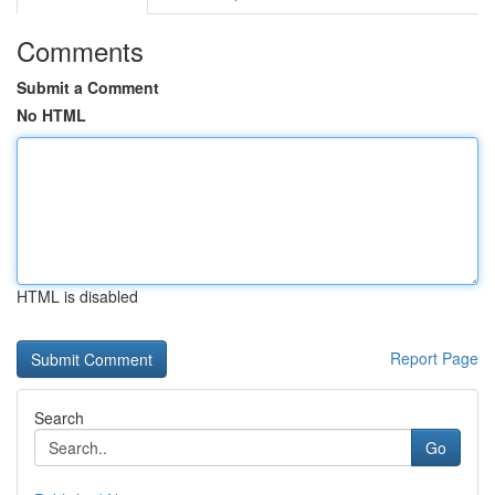
Comments
Submit a Comment
No HTML
HTML is disabled
Report Page
Search
Go