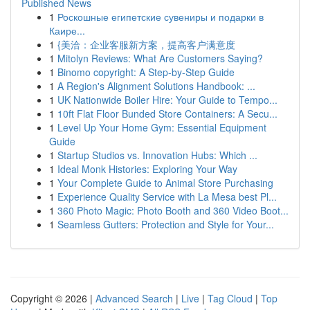
Published News
1
Роскошные египетские сувениры и подарки в
Каире...
1
{美洽：企业客服新方案，提高客户满意度
1
Mitolyn Reviews: What Are Customers Saying?
1
Binomo copyright: A Step-by-Step Guide
1
A Region's Alignment Solutions Handbook: ...
1
UK Nationwide Boiler Hire: Your Guide to Tempo...
1
10ft Flat Floor Bunded Store Containers: A Secu...
1
Level Up Your Home Gym: Essential Equipment
Guide
1
Startup Studios vs. Innovation Hubs: Which ...
1
Ideal Monk Histories: Exploring Your Way
1
Your Complete Guide to Animal Store Purchasing
1
Experience Quality Service with La Mesa best Pl...
1
360 Photo Magic: Photo Booth and 360 Video Boot...
1
Seamless Gutters: Protection and Style for Your...
Copyright © 2026 |
Advanced Search
|
Live
|
Tag Cloud
|
Top