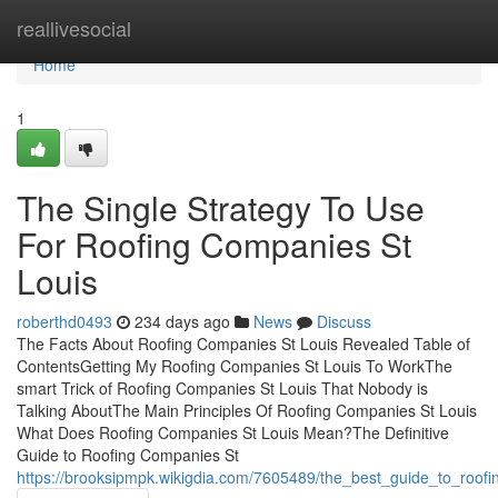
Home
reallivesocial
Home
1
The Single Strategy To Use
For Roofing Companies St
Louis
roberthd0493
234 days ago
News
Discuss
The Facts About Roofing Companies St Louis Revealed Table of
ContentsGetting My Roofing Companies St Louis To WorkThe
smart Trick of Roofing Companies St Louis That Nobody is
Talking AboutThe Main Principles Of Roofing Companies St Louis
What Does Roofing Companies St Louis Mean?The Definitive
Guide to Roofing Companies St
https://brooksipmpk.wikigdia.com/7605489/the_best_guide_to_roof