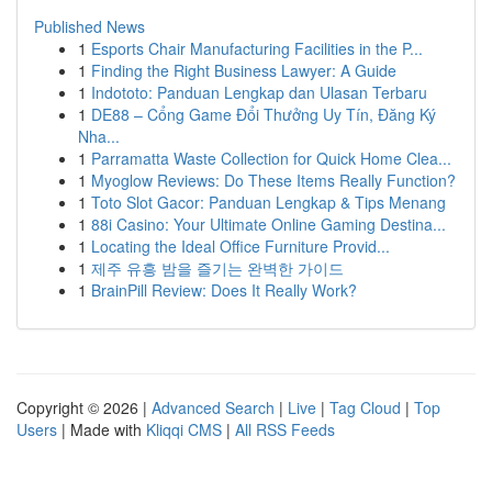
Published News
1
Esports Chair Manufacturing Facilities in the P...
1
Finding the Right Business Lawyer: A Guide
1
Indototo: Panduan Lengkap dan Ulasan Terbaru
1
DE88 – Cổng Game Đổi Thưởng Uy Tín, Đăng Ký
Nha...
1
Parramatta Waste Collection for Quick Home Clea...
1
Myoglow Reviews: Do These Items Really Function?
1
Toto Slot Gacor: Panduan Lengkap & Tips Menang
1
88i Casino: Your Ultimate Online Gaming Destina...
1
Locating the Ideal Office Furniture Provid...
1
제주 유흥 밤을 즐기는 완벽한 가이드
1
BrainPill Review: Does It Really Work?
Copyright © 2026 |
Advanced Search
|
Live
|
Tag Cloud
|
Top
Users
| Made with
Kliqqi CMS
|
All RSS Feeds