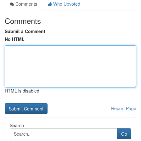
Comments
Who Upvoted
Comments
Submit a Comment
No HTML
HTML is disabled
Report Page
Search
Go