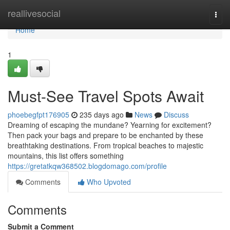
Home
reallivesocial
Togg
navi
Home
1
Must-See Travel Spots Await
phoebegfpt176905
235 days ago
News
Discuss
Dreaming of escaping the mundane? Yearning for excitement?
Then pack your bags and prepare to be enchanted by these
breathtaking destinations. From tropical beaches to majestic
mountains, this list offers something
https://gretatkqw368502.blogdomago.com/profile
Comments
Who Upvoted
Comments
Submit a Comment