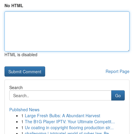
No HTML
HTML is disabled
Report Page
Search
Go
Published News
1
Large Fresh Bulbs: A Abundant Harvest
1
The B1G Player IPTV: Your Ultimate Competit...
1
Uv coating in copyright flooring production str...
1
challenging | intricate} world of cyber law. Be...