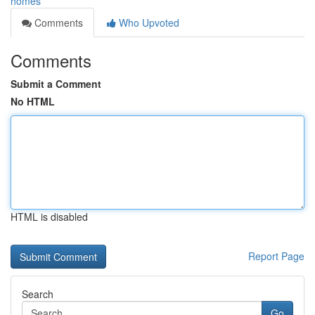
homes
Comments
Who Upvoted
Comments
Submit a Comment
No HTML
HTML is disabled
Report Page
Search
Go