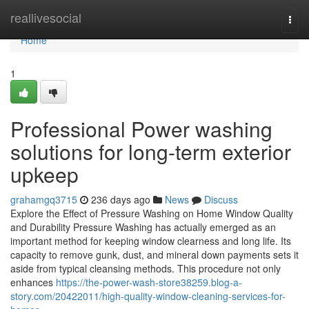
Home
reallivesocial
Togg
navi
Home
1
Professional Power washing
solutions for long-term exterior
upkeep
grahamgq3715
236 days ago
News
Discuss
Explore the Effect of Pressure Washing on Home Window Quality
and Durability Pressure Washing has actually emerged as an
important method for keeping window clearness and long life. Its
capacity to remove gunk, dust, and mineral down payments sets it
aside from typical cleansing methods. This procedure not only
enhances
https://the-power-wash-store38259.blog-a-
story.com/20422011/high-quality-window-cleaning-services-for-