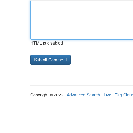
HTML is disabled
Copyright © 2026 |
Advanced Search
|
Live
|
Tag Clou