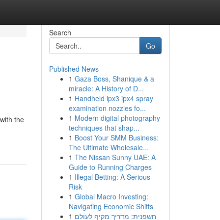
Search
Go
Published News
1
Gaza Boss, Shanique & a
miracle: A History of D...
1
Handheld ipx3 ipx4 spray
examination nozzles fo...
1
Modern digital photography
with the
techniques that shap...
1
Boost Your SMM Business:
The Ultimate Wholesale...
1
The Nissan Sunny UAE: A
Guide to Running Charges
1
Illegal Betting: A Serious
Risk
1
Global Macro Investing:
Navigating Economic Shifts
1
חשפנית: מדריך מקיף לעולם