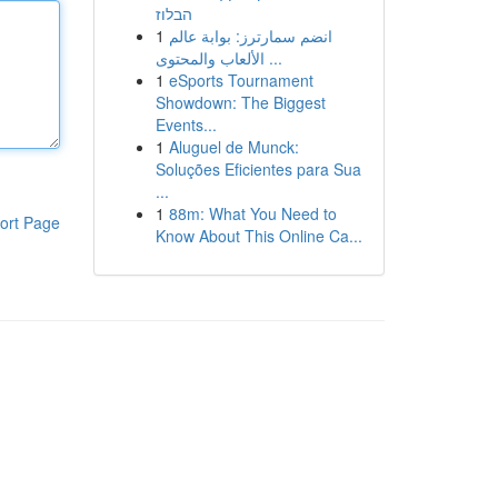
הבלוז
1
انضم سمارترز: بوابة عالم
الألعاب والمحتوى ...
1
eSports Tournament
Showdown: The Biggest
Events...
1
Aluguel de Munck:
Soluções Eficientes para Sua
...
1
88m: What You Need to
ort Page
Know About This Online Ca...