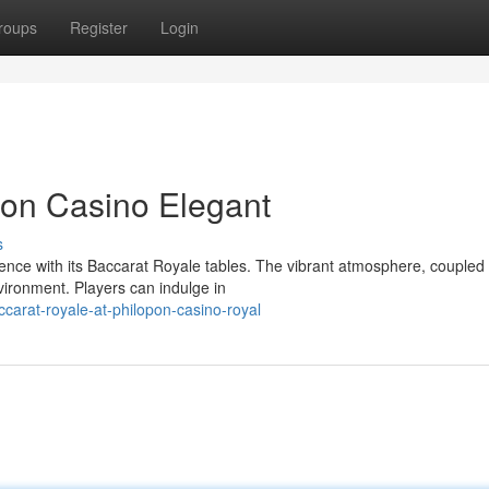
roups
Register
Login
pon Casino Elegant
s
rience with its Baccarat Royale tables. The vibrant atmosphere, coupled 
ironment. Players can indulge in
arat-royale-at-philopon-casino-royal