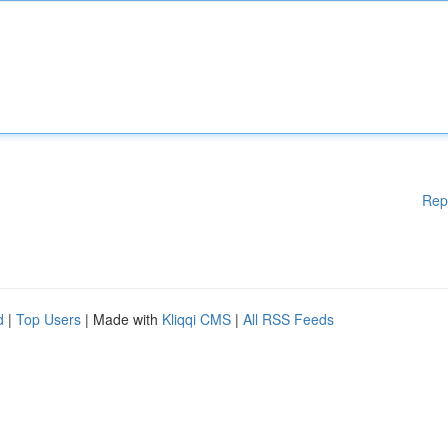
Rep
d
|
Top Users
| Made with
Kliqqi CMS
|
All RSS Feeds