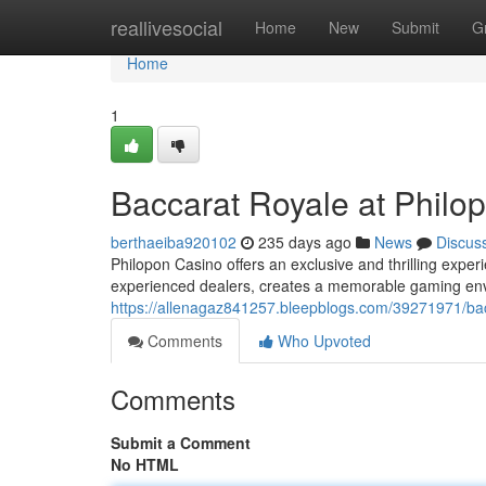
Home
reallivesocial
Home
New
Submit
G
Home
1
Baccarat Royale at Philo
berthaeiba920102
235 days ago
News
Discus
Philopon Casino offers an exclusive and thrilling expe
experienced dealers, creates a memorable gaming env
https://allenagaz841257.bleepblogs.com/39271971/bacc
Comments
Who Upvoted
Comments
Submit a Comment
No HTML