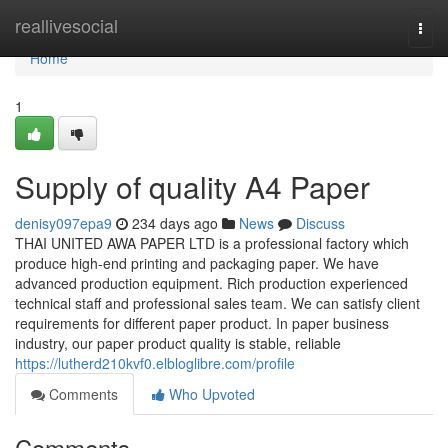
Home
reallivesocial
Togg
navi
Home
1
Supply of quality A4 Paper
denisy097epa9
234 days ago
News
Discuss
THAI UNITED AWA PAPER LTD is a professional factory which
produce high-end printing and packaging paper. We have
advanced production equipment. Rich production experienced
technical staff and professional sales team. We can satisfy client
requirements for different paper product. In paper business
industry, our paper product quality is stable, reliable
https://lutherd210kvf0.elbloglibre.com/profile
Comments
Who Upvoted
Comments