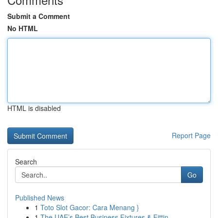
Submit a Comment
No HTML
HTML is disabled
Report Page
Search
Go
Published News
1
Toto Slot Gacor: Cara Menang }
1
The UAE’s Best Business Fixtures & Fittin...