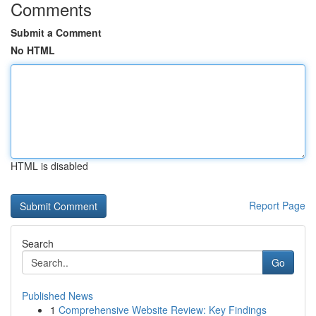
Comments
Submit a Comment
No HTML
HTML is disabled
Report Page
Search
Go
Published News
1
Comprehensive Website Review: Key Findings