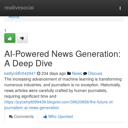
Home
reallivesocial
Togg
navi
Home
1
AI-Powered News Generation:
A Deep Dive
kaitlynldfv542947
234 days ago
News
Discuss
The increasing advancement of machine learning is transforming
numerous industries, and journalism is no exception. Historically,
news articles were carefully crafted by human journalists,
requiring significant time and
https://joycehyit099439.blogvivi.com/39620856/the-future-of-
journalism-ai-news-generation
Comments
Who Upvoted