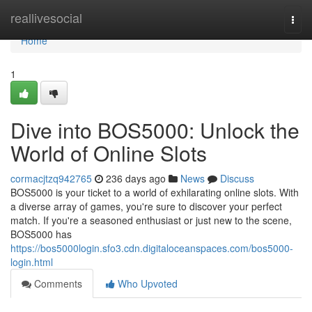
Home
reallivesocial
Togg
navi
Home
1
Dive into BOS5000: Unlock the
World of Online Slots
cormacjtzq942765
236 days ago
News
Discuss
BOS5000 is your ticket to a world of exhilarating online slots. With
a diverse array of games, you're sure to discover your perfect
match. If you're a seasoned enthusiast or just new to the scene,
BOS5000 has
https://bos5000login.sfo3.cdn.digitaloceanspaces.com/bos5000-
login.html
Comments
Who Upvoted