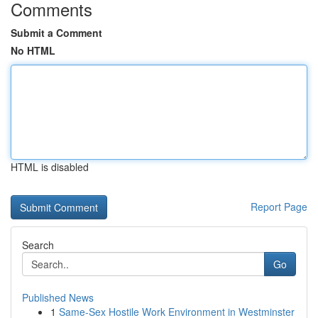
Comments
Submit a Comment
No HTML
HTML is disabled
Report Page
Search
Go
Published News
1
Same-Sex Hostile Work Environment in Westminster