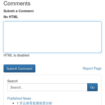
Comments
Submit a Comment
No HTML
HTML is disabled
Report Page
Search
Go
Published News
1
开云体育发展前景分析