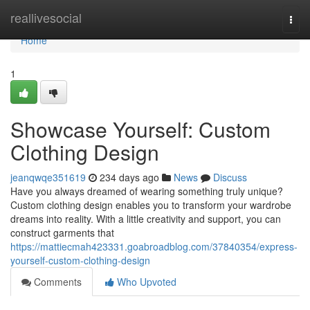
Home
reallivesocial
Togg
navi
Home
1
Showcase Yourself: Custom
Clothing Design
jeanqwqe351619
234 days ago
News
Discuss
Have you always dreamed of wearing something truly unique?
Custom clothing design enables you to transform your wardrobe
dreams into reality. With a little creativity and support, you can
construct garments that
https://mattiecmah423331.goabroadblog.com/37840354/express-
yourself-custom-clothing-design
Comments
Who Upvoted