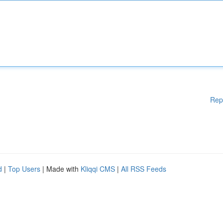
Rep
d
|
Top Users
| Made with
Kliqqi CMS
|
All RSS Feeds