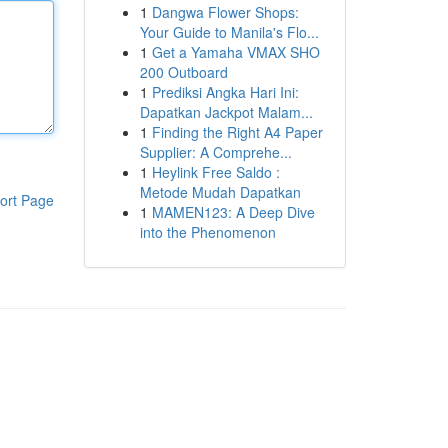
1
Dangwa Flower Shops:
Your Guide to Manila's Flo...
1
Get a Yamaha VMAX SHO
200 Outboard
1
Prediksi Angka Hari Ini:
Dapatkan Jackpot Malam...
1
Finding the Right A4 Paper
Supplier: A Comprehe...
1
Heylink Free Saldo :
Metode Mudah Dapatkan
ort Page
1
MAMEN123: A Deep Dive
into the Phenomenon