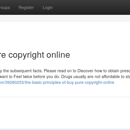
roups
Register
Login
e copyright online
y the subsequent facts. Please read on to Discover how to obtain presc
nt to Feel twice before you do. Drugs usually are not affordable to sta
m/39280253/the-basic-principles-of-buy-pure-copyright-online