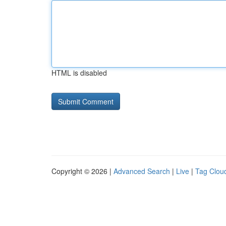
HTML is disabled
Copyright © 2026 |
Advanced Search
|
Live
|
Tag Clou