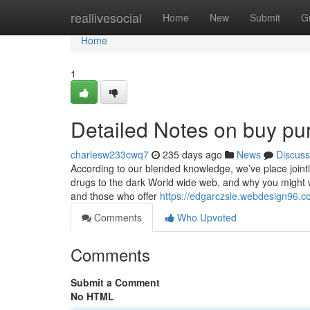
Home
reallivesocial
Home
New
Submit
G
Home
1
Detailed Notes on buy pur
charlesw233cwq7
235 days ago
News
Discuss
According to our blended knowledge, we’ve place jointl
drugs to the dark World wide web, and why you might wa
and those who offer
https://edgarczsle.webdesign96.co
Comments
Who Upvoted
Comments
Submit a Comment
No HTML