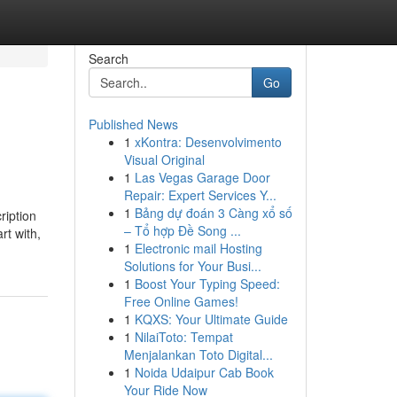
Search
Go
Published News
1
xKontra: Desenvolvimento
Visual Original
1
Las Vegas Garage Door
Repair: Expert Services Y...
1
Bảng dự đoán 3 Càng xổ số
ription
– Tổ hợp Đề Song ...
rt with,
1
Electronic mail Hosting
Solutions for Your Busi...
1
Boost Your Typing Speed:
Free Online Games!
1
KQXS: Your Ultimate Guide
1
NilaiToto: Tempat
Menjalankan Toto Digital...
1
Noida Udaipur Cab Book
Your Ride Now