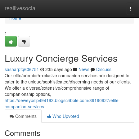
Home
reallivesocial
Togg
navi
Home
1
Luxury Concierge Services
sasharpfq606751
235 days ago
News
Discuss
Our elite/premier/exclusive companion services are designed to
cater to the unique/sophisticated/discerning needs of our clients.
We offer a diverse/extensive/comprehensive range of
companionship options,
https://deweypsip494193.blogscribble.com/39190927/elite-
companion-services
Comments
Who Upvoted
Comments