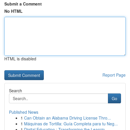
Submit a Comment
No HTML
HTML is disabled
Report Page
Search
Go
Published News
1
Can Obtain an Alabama Driving License Thro...
1
Máquinas de Tortilla: Guía Completa para tu Neg...
1
Digital Education : Transforming the Learnin...