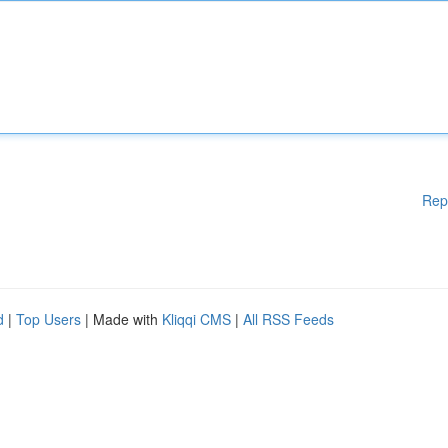
Rep
d
|
Top Users
| Made with
Kliqqi CMS
|
All RSS Feeds