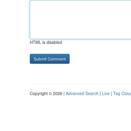
HTML is disabled
Copyright © 2026 |
Advanced Search
|
Live
|
Tag Clou