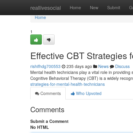
Home
reallivesocial
Home
New
Submit
G
Home
1
Effective CBT Strategies 
rishifhdg700553
235 days ago
News
Discuss
Mental health technicians play a vital role in providing
Cognitive Behavioral Therapy (CBT) is a widely recogn
strategies-for-mental-health-technicians
Comments
Who Upvoted
Comments
Submit a Comment
No HTML