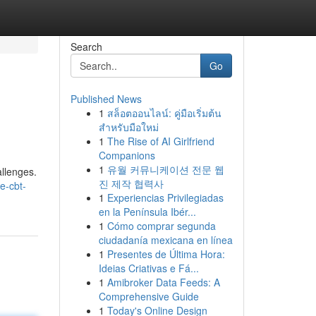
Search
Go
Published News
1
สล็อตออนไลน์: คู่มือเริ่มต้น
สำหรับมือใหม่
1
The Rise of AI Girlfriend
Companions
1
유월 커뮤니케이션 전문 웹
allenges.
진 제작 협력사
e-cbt-
1
Experiencias Privilegiadas
en la Península Ibér...
1
Cómo comprar segunda
ciudadanía mexicana en línea
1
Presentes de Última Hora:
Ideias Criativas e Fá...
1
Amibroker Data Feeds: A
Comprehensive Guide
1
Today's Online Design