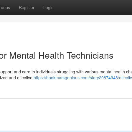
roups
Register
Login
for Mental Health Technicians
 support and care to individuals struggling with various mental health ch
ized and effective
https://bookmarkgenious.com/story20874948/effectiv