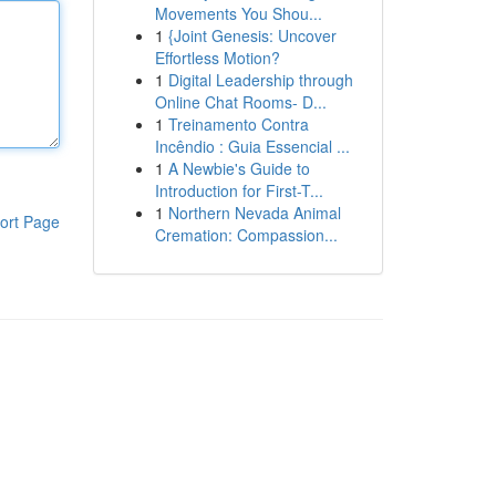
Movements You Shou...
1
{Joint Genesis: Uncover
Effortless Motion?
1
Digital Leadership through
Online Chat Rooms- D...
1
Treinamento Contra
Incêndio : Guia Essencial ...
1
A Newbie's Guide to
Introduction for First-T...
1
Northern Nevada Animal
ort Page
Cremation: Compassion...