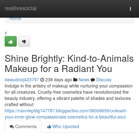
Home
reallivesocial
Togg
navi
Home
1
Shine Brightly: Kind-to-Animals
Makeup for a Radiant You
dawudcioj423797
238 days ago
News
Discuss
Indulge in the artistry of makeup while nurturing your compassion
for all creatures. Cruelty-free cosmetics have revolutionized the
beauty industry, offering a vibrant palette of shades and textures
crafted without
https://nanniepfdg147787.bloggactivo.com/38008659/unleash-
your-inner-glow-compassionate-cosmetics-for-a-beautiful-soul
Comments
Who Upvoted