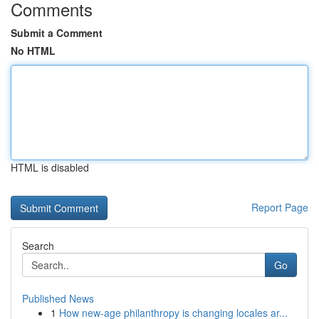
Comments
Submit a Comment
No HTML
HTML is disabled
Report Page
Search
Go
Published News
1
How new-age philanthropy is changing locales ar...