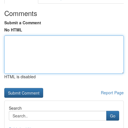
Comments
Submit a Comment
No HTML
HTML is disabled
Report Page
Search
Go