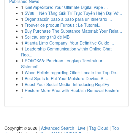
Published News
1
iGetVapeStore: Your Ultimate Digital Vape ...
1
SV88 – Nền Tảng Giải Trí Trực Tuyến Hiện Đại Vớ...
1
Organización paso a paso para un itinerario ...
1
Trouver ce produit Furious : Le Tutoriel...
1
Buy Purchase The Substance Material: Your Relia...
1
Soi cầu song thủ đề MB
1
Atlanta Limo Company: Your Definitive Guide ...
1
Leadership Communication within Online Chat
Roo...
1
ROKOK88: Panduan Lengkap Terstruktur
Sistemati...
1
Wood Pellets regarding Offer: Locate the Top De...
1
Best Spots to Put Your Moisture Device: A ...
1
Boost Your Social Media: Introducing RepliFy
1
Restore More Area with Rubbish Removal Eastern
...
Copyright © 2026 |
Advanced Search
|
Live
|
Tag Cloud
|
Top