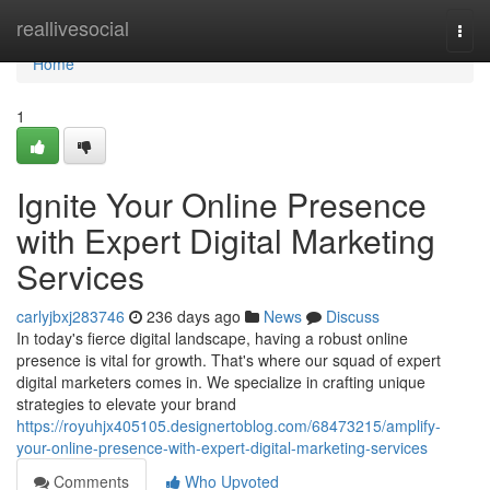
Home
reallivesocial
Togg
navi
Home
1
Ignite Your Online Presence
with Expert Digital Marketing
Services
carlyjbxj283746
236 days ago
News
Discuss
In today's fierce digital landscape, having a robust online
presence is vital for growth. That's where our squad of expert
digital marketers comes in. We specialize in crafting unique
strategies to elevate your brand
https://royuhjx405105.designertoblog.com/68473215/amplify-
your-online-presence-with-expert-digital-marketing-services
Comments
Who Upvoted