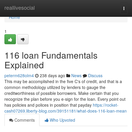
Home
reallivesocial
Togg
navi
Home
1
116 loan Fundamentals
Explained
peterm628olm4
238 days ago
News
Discuss
This may be accomplished in the five C's of credit, and that is a
common methodology utilized by lenders to gauge the
creditworthiness of possible borrowers. Make certain that you
recognize the plan before you e-sign for the loan. Every point out
has policies and polices in position that payday
https://rocket-
cash07269.liberty-blog.com/39151181/what-does-116-loan-mean
Comments
Who Upvoted