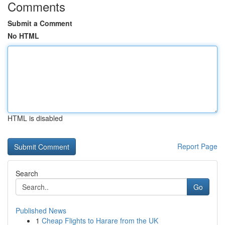
Comments
Submit a Comment
No HTML
HTML is disabled
Report Page
Search
Go
Published News
1
Cheap Flights to Harare from the UK