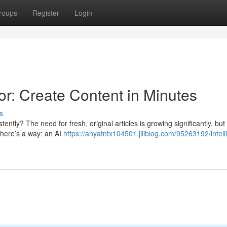
roups
Register
Login
r: Create Content in Minutes
s
ently? The need for fresh, original articles is growing significantly, but
 there’s a way: an AI
https://anyatntx104501.jiliblog.com/95263192/intell