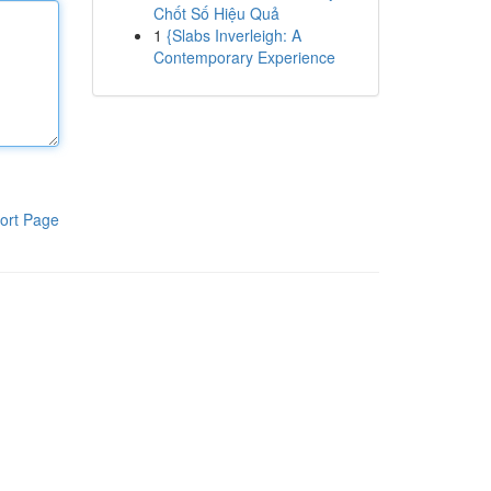
Chốt Số Hiệu Quả
1
{Slabs Inverleigh: A
Contemporary Experience
ort Page