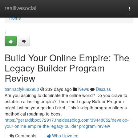
Home
reallivesocial
Togg
navi
Home
1
Build Your Online Empire: The
Legacy Builder Program
Review
tiannacfyk892980
239 days ago
News
Discuss
Are you aspiring to dominate the online world? Do you crave to
establish a lasting empire? Then the Legacy Builder Program
might just be your golden ticket. This in-depth program offers a
methodical roadmap to boost
https://gerardtbpc372917.theideasblog.com/39448852/develop-
your-online-empire-the-legacy-builder-program-review
Comments
Who Upvoted