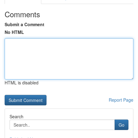
Comments
Submit a Comment
No HTML
HTML is disabled
Report Page
Search
Go