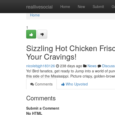
Home
reallivesocial
Home
New
Submit
G
Home
1
Sizzling Hot Chicken Frisc
Your Cravings!
nicolebjgh183126
238 days ago
News
Discuss
Yo! Bird fanatics, get ready to Jump into a world of p
this side of the Mississippi. Picture crispy, golden-brow
Comments
Who Upvoted
Comments
Submit a Comment
No HTML