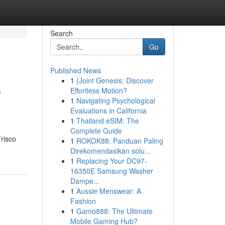
Search
Go
Published News
1
{Joint Genesis: Discover
y
Effortless Motion?
1
Navigating Psychological
Evaluations in California
1
Thailand eSIM: The
Complete Guide
Frisco
1
ROKOK88: Panduan Paling
Direkomendasikan solu...
1
Replacing Your DC97-
16350E Samsung Washer
Dampe...
1
Aussie Menswear: A
Fashion
1
Gamo888: The Ultimate
Mobile Gaming Hub?