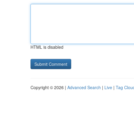
HTML is disabled
Copyright © 2026 |
Advanced Search
|
Live
|
Tag Clou