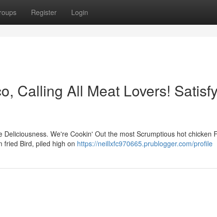
roups
Register
Login
o, Calling All Meat Lovers! Satisf
ure Deliciousness. We're Cookin' Out the most Scrumptious hot chicken 
n fried Bird, piled high on
https://neillxfc970665.prublogger.com/profile