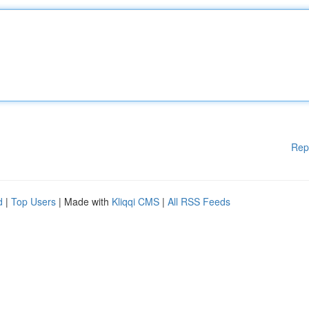
Rep
d
|
Top Users
| Made with
Kliqqi CMS
|
All RSS Feeds