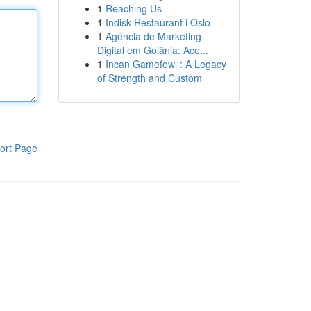
1
Reaching Us
1
Indisk Restaurant i Oslo
1
Agência de Marketing
Digital em Goiânia: Ace...
1
Incan Gamefowl : A Legacy
of Strength and Custom
ort Page