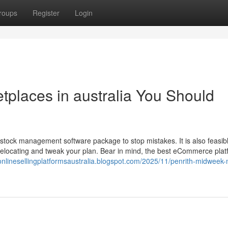
roups
Register
Login
etplaces in australia You Should
tock management software package to stop mistakes. It is also feasibl
sh relocating and tweak your plan. Bear in mind, the best eCommerce pla
tonlinesellingplatformsaustralia.blogspot.com/2025/11/penrith-midweek