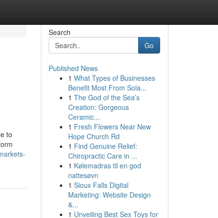
Search
Go
Published News
1
What Types of Businesses
Benefit Most From Sola...
1
The God of the Sea’s
Creation: Gorgeous
Ceramic...
1
Fresh Flowers Near New
e to
Hope Church Rd
tform
1
Find Genuine Relief:
-markets-
Chiropractic Care in ...
1
Kølemadras til en god
nattesøvn
1
Sioux Falls Digital
Marketing: Website Design
&...
1
Unveiling Best Sex Toys for