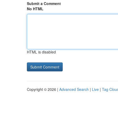
Submit a Comment
No HTML
HTML is disabled
Copyright © 2026 |
Advanced Search
|
Live
|
Tag Clou