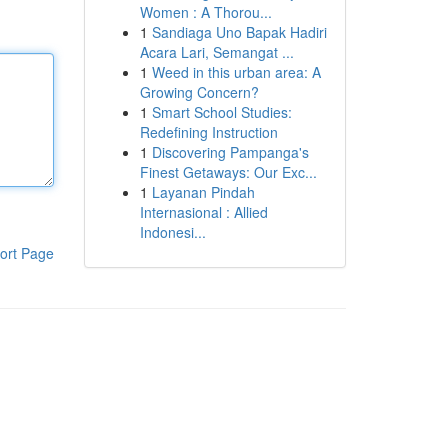
Women : A Thorou...
1
Sandiaga Uno Bapak Hadiri
Acara Lari, Semangat ...
1
Weed in this urban area: A
Growing Concern?
1
Smart School Studies:
Redefining Instruction
1
Discovering Pampanga's
Finest Getaways: Our Exc...
1
Layanan Pindah
Internasional : Allied
Indonesi...
ort Page