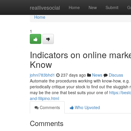
Home
reallivesocial
Home
New
Submit
G
Home
1
Indicators on online mark
Know
johni783bhd1
237 days ago
News
Discuss
Automate the procedures working with know-how, e.g. s
periodically critique your stock to find out the sluggi
may be the one that best suits your one of
https://bes
and-filipino.html
Comments
Who Upvoted
Comments