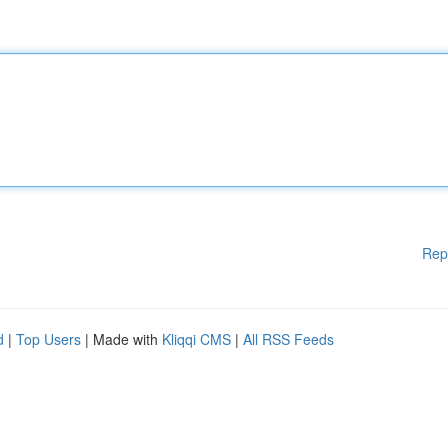
Rep
d
|
Top Users
| Made with
Kliqqi CMS
|
All RSS Feeds