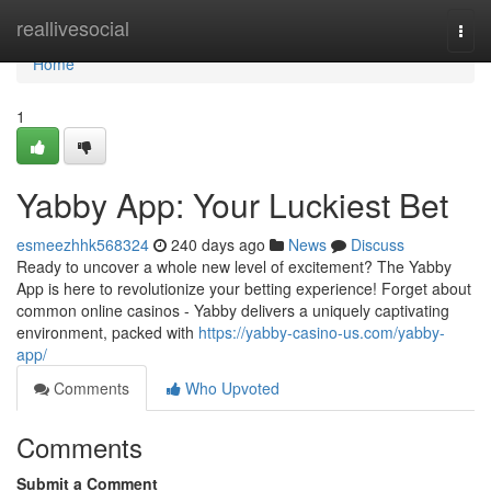
Home
reallivesocial
Togg
navi
Home
1
Yabby App: Your Luckiest Bet
esmeezhhk568324
240 days ago
News
Discuss
Ready to uncover a whole new level of excitement? The Yabby
App is here to revolutionize your betting experience! Forget about
common online casinos - Yabby delivers a uniquely captivating
environment, packed with
https://yabby-casino-us.com/yabby-
app/
Comments
Who Upvoted
Comments
Submit a Comment