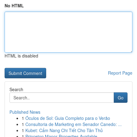
No HTML
HTML is disabled
Report Page
Search
Go
Published News
1
Óculos de Sol: Guia Completo para o Verão
1
Consultoria de Marketing em Senador Canedo: ...
1
Kubet: Cẩm Nang Chi Tiết Cho Tân Thủ
1
Princeton Manor Properties Available