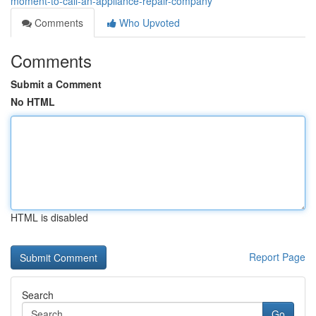
moment-to-call-an-appliance-repair-company
Comments
Who Upvoted
Comments
Submit a Comment
No HTML
HTML is disabled
Report Page
Search
Go