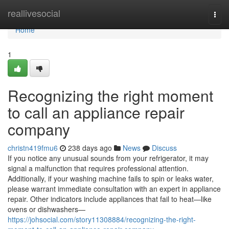
Home
reallivesocial
Togg
navi
Home
1
Recognizing the right moment
to call an appliance repair
company
christn419fmu6
238 days ago
News
Discuss
If you notice any unusual sounds from your refrigerator, it may
signal a malfunction that requires professional attention.
Additionally, if your washing machine fails to spin or leaks water,
please warrant immediate consultation with an expert in appliance
repair. Other indicators include appliances that fail to heat—like
ovens or dishwashers—
https://johsocial.com/story11308884/recognizing-the-right-