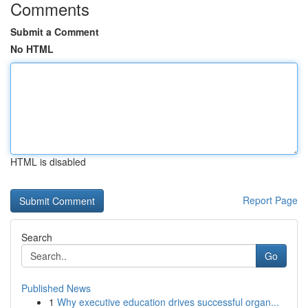
Comments
Submit a Comment
No HTML
HTML is disabled
Report Page
Search
Go
Published News
1
Why executive education drives successful organ...