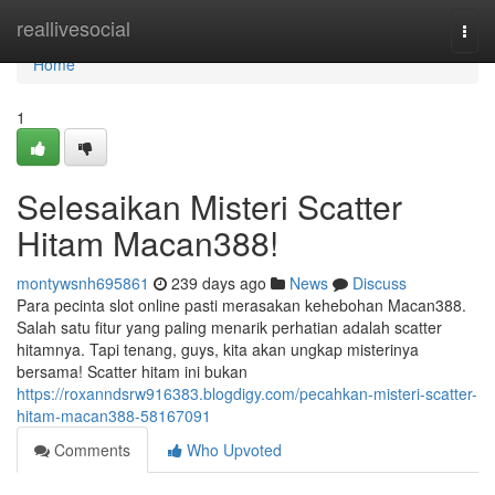
Home
reallivesocial
Togg
navi
Home
1
Selesaikan Misteri Scatter
Hitam Macan388!
montywsnh695861
239 days ago
News
Discuss
Para pecinta slot online pasti merasakan kehebohan Macan388.
Salah satu fitur yang paling menarik perhatian adalah scatter
hitamnya. Tapi tenang, guys, kita akan ungkap misterinya
bersama! Scatter hitam ini bukan
https://roxanndsrw916383.blogdigy.com/pecahkan-misteri-scatter-
hitam-macan388-58167091
Comments
Who Upvoted