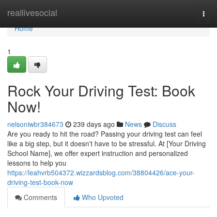
Home
reallivesocial
Togg
navi
Home
1
Rock Your Driving Test: Book
Now!
nelsoniwbr384673
239 days ago
News
Discuss
Are you ready to hit the road? Passing your driving test can feel
like a big step, but it doesn't have to be stressful. At [Your Driving
School Name], we offer expert instruction and personalized
lessons to help you
https://leahvrb504372.wizzardsblog.com/38804426/ace-your-
driving-test-book-now
Comments
Who Upvoted