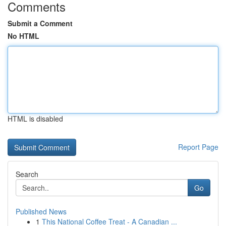
Comments
Submit a Comment
No HTML
HTML is disabled
Report Page
Search
Go
Published News
1
This National Coffee Treat - A Canadian ...