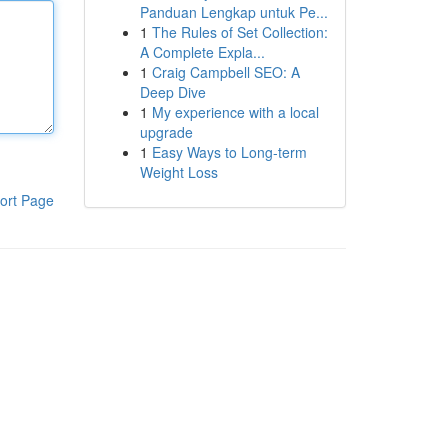
Panduan Lengkap untuk Pe...
1
The Rules of Set Collection:
A Complete Expla...
1
Craig Campbell SEO: A
Deep Dive
1
My experience with a local
upgrade
1
Easy Ways to Long-term
Weight Loss
ort Page