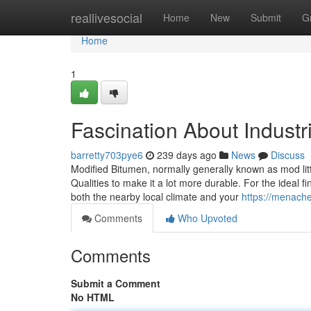
Home
reallivesocial
Home
New
Submit
G
Home
1
Fascination About Industri
barretty703pye6
239 days ago
News
Discuss
Modified Bitumen, normally generally known as mod little
Qualities to make it a lot more durable. For the ideal f
both the nearby local climate and your
https://menach
Comments
Who Upvoted
Comments
Submit a Comment
No HTML