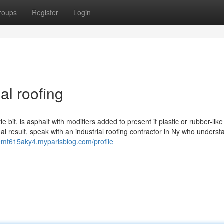
roups
Register
Login
al roofing
 bit, is asphalt with modifiers added to present it plastic or rubber-like
inal result, speak with an industrial roofing contractor in Ny who unders
emt615aky4.myparisblog.com/profile