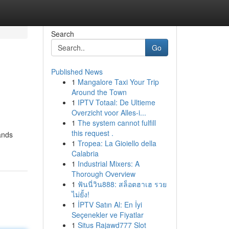
Search
Go
Published News
1
Mangalore Taxi Your Trip
Around the Town
1
IPTV Totaal: De Ultieme
Overzicht voor Alles-i...
1
The system cannot fulfill
this request .
tands
1
Tropea: La Gioiello della
Calabria
1
Industrial Mixers: A
Thorough Overview
1
ฟันนี่วิน888: สล็อตฮาเฮ รวย
ไม่ยั้ง!
1
İPTV Satın Al: En İyi
Seçenekler ve Fiyatlar
1
Situs Rajawd777 Slot