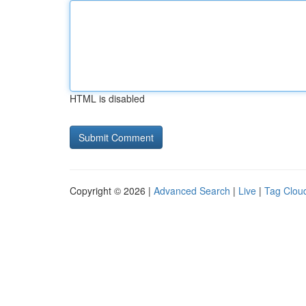
HTML is disabled
Copyright © 2026 |
Advanced Search
|
Live
|
Tag Clou