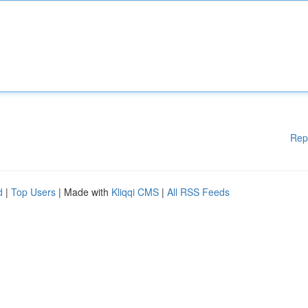
Rep
d
|
Top Users
| Made with
Kliqqi CMS
|
All RSS Feeds