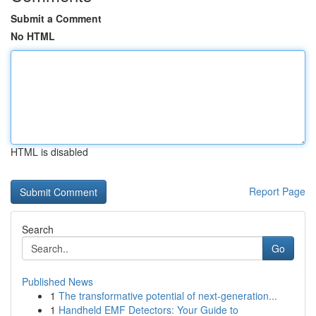
Submit a Comment
No HTML
HTML is disabled
Report Page
Search
Go
Published News
1
The transformative potential of next-generation...
1
Handheld EMF Detectors: Your Guide to