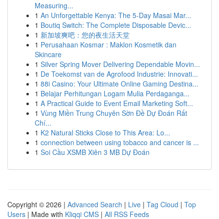
Measuring...
1
An Unforgettable Kenya: The 5-Day Masai Mar...
1
Boutiq Switch: The Complete Disposable Devic...
1
新加坡爽吧：您的夜生活天堂
1
Perusahaan Kosmar : Maklon Kosmetik dan
Skincare
1
Silver Spring Mover Delivering Dependable Movin...
1
De Toekomst van de Agrofood Industrie: Innovati...
1
88i Casino: Your Ultimate Online Gaming Destina...
1
Belajar Perhitungan Logam Mulia Perdaganga...
1
A Practical Guide to Event Email Marketing Soft...
1
Vùng Miền Trung Chuyên Sờn Đề Dự Đoán Rất
Chí...
1
K2 Natural Sticks Close to This Area: Lo...
1
connection between using tobacco and cancer is ...
1
Soi Cầu XSMB Xiên 3 MB Dự Đoán
Copyright © 2026 |
Advanced Search
|
Live
|
Tag Cloud
|
Top
Users
| Made with
Kliqqi CMS
|
All RSS Feeds