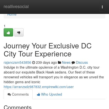
Home
reallivesocial
Togg
navi
Home
1
Journey Your Exclusive DC
City Tour Experience
rajanczsm543856
239 days ago
News
Discuss
Indulge in the ultimate opulence of a Washington D.C. city tour
aboard our exquisite Black Hawk sedans. Our fleet of these
renowned vehicles will transport you in elegance as we unveil the
hidden gems and iconic
https://arranzsdz987832.empirewiki.com/user
Comments
Who Upvoted
Comments