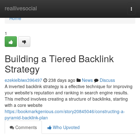
Home
reallivesocial
Togg
navi
Home
1
Building a Tiered Backlink
Strategy
ezekielbiwx396497
238 days ago
News
Discuss
A inverted backlink strategy is a effective technique for improving
your website's reputation and ranking in search engine results.
This method involves creating a structure of backlinks, starting
with a core website
https://bookmarkgenious.com/story20845046/constructing-a-
pyramid-backlink-plan
Comments
Who Upvoted