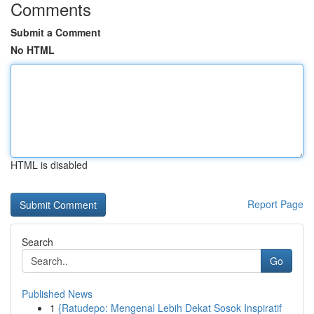
Comments
Submit a Comment
No HTML
HTML is disabled
Report Page
Search
Go
Published News
1
{Ratudepo: Mengenal Lebih Dekat Sosok Inspiratif