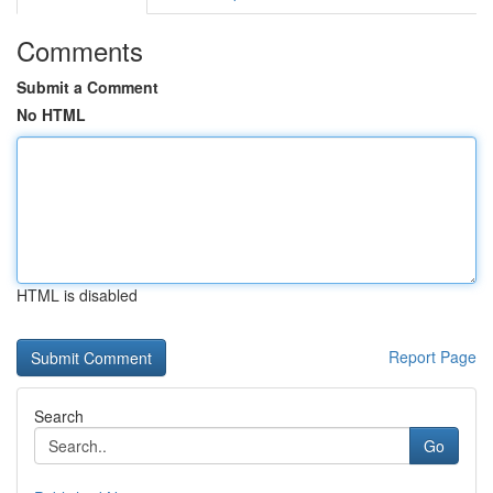
Comments
Submit a Comment
No HTML
HTML is disabled
Report Page
Search
Go