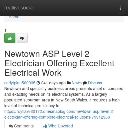
Home
reallivesocial
Togg
navi
Home
1
Newtown ASP Level 2
Electrician Offering Excellent
Electrical Work
carlytpkm560905
241 days ago
News
Discuss
Newtown and speciality business areas presents a set of complex
and exacting needs on its electrical systems. As a largely
populated suburban area in New South Wales, it requires a high
level of technical proficiency to
https://royflzx680172.onesmablog.com/newtown-asp-level-2-
electrician-offering-complete-electrical-solutions-79912366
Comments
Who Upvoted