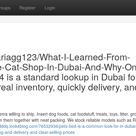
roups
Register
Login
riagg123/What-I-Learned-From-
le-Cat-Shop-In-Dubai-And-Why-O
s a standard lookup in Dubai fo
eal inventory, quickly delivery, an
 willing to ship. Insert dog foods, cat foodstuff, treats, toys, litter, g
n them together with neat packing. We stock reliable models such as R
qdddq.look4blog.com/76532936/pets-bed-is-a-common-look-for-in-dubai-
-and-delivery-and-clear-selling-prices