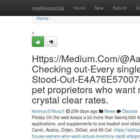
Home
reallivesocial
Home
New
Submit
G
Home
1
Https://Medium.Com/@Aa
Checking out-Every sing
Stood-Out-E4A76E570074 i
pet proprietors who want r
crystal clear rates.
lemmyu578uoz1
238 days ago
News
Discuss
Petsky On the web keeps a lot more than twenty,000 items
applications, and supplements to one basket and obtai
Canin, Acana, Orijen, GiGwi, and Kit Cat.
https://seth
house-owners-who-want-actual-inventory-rapid-shipping