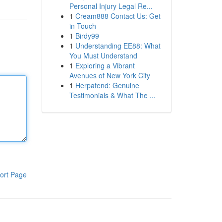
Personal Injury Legal Re...
1
Cream888 Contact Us: Get
in Touch
1
Birdy99
1
Understanding EE88: What
You Must Understand
1
Exploring a Vibrant
Avenues of New York City
1
Herpafend: Genuine
Testimonials & What The ...
ort Page