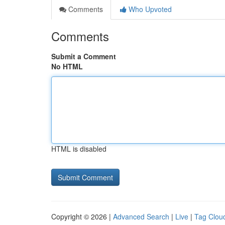
Comments
Who Upvoted
Comments
Submit a Comment
No HTML
HTML is disabled
Copyright © 2026 |
Advanced Search
|
Live
|
Tag Clou