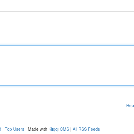
Rep
d
|
Top Users
| Made with
Kliqqi CMS
|
All RSS Feeds