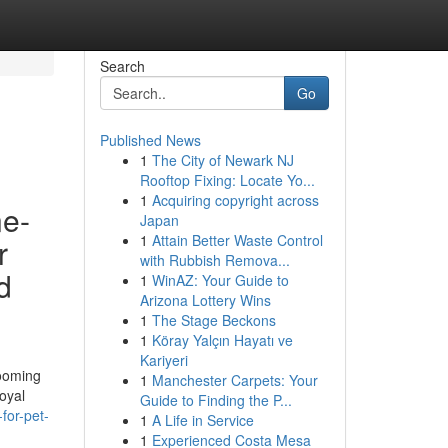
Search
Go
Published News
1
The City of Newark NJ
Rooftop Fixing: Locate Yo...
1
Acquiring copyright across
ne-
Japan
1
Attain Better Waste Control
r
with Rubbish Remova...
d
1
WinAZ: Your Guide to
Arizona Lottery Wins
1
The Stage Beckons
1
Köray Yalçın Hayatı ve
Kariyeri
rooming
1
Manchester Carpets: Your
oyal
Guide to Finding the P...
for-pet-
1
A Life in Service
1
Experienced Costa Mesa