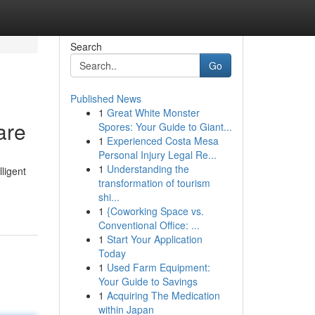
Search
Go
Published News
1
Great White Monster
are
Spores: Your Guide to Giant...
1
Experienced Costa Mesa
Personal Injury Legal Re...
1
Understanding the
ligent
transformation of tourism
shi...
1
{Coworking Space vs.
Conventional Office: ...
1
Start Your Application
Today
1
Used Farm Equipment:
Your Guide to Savings
1
Acquiring The Medication
within Japan