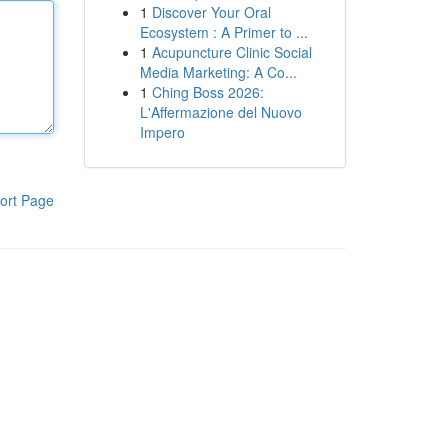
1
Discover Your Oral
Ecosystem : A Primer to ...
1
Acupuncture Clinic Social
Media Marketing: A Co...
1
Ching Boss 2026:
L'Affermazione del Nuovo
Impero
ort Page