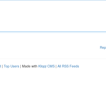
Rep
d
|
Top Users
| Made with
Kliqqi CMS
|
All RSS Feeds