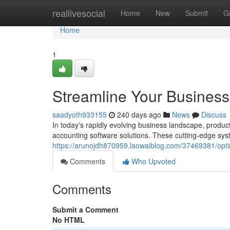
Home
reallivesocial
Home
New
Submit
G
Home
1
Streamline Your Business 
saadyoth933155
240 days ago
News
Discuss
In today's rapidly evolving business landscape, product
accounting software solutions. These cutting-edge syst
https://arunojdh870959.laowaiblog.com/37469381/optim
Comments
Who Upvoted
Comments
Submit a Comment
No HTML