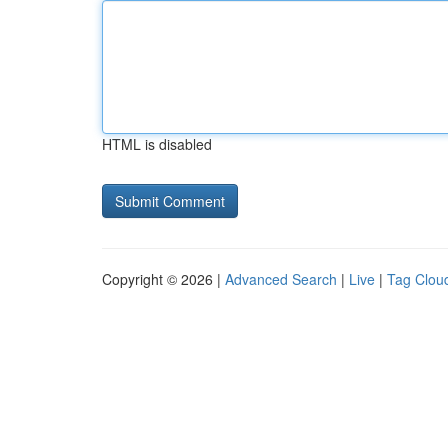
HTML is disabled
Copyright © 2026 |
Advanced Search
|
Live
|
Tag Clou