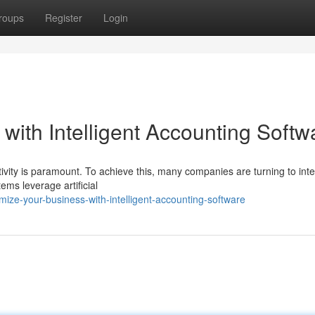
roups
Register
Login
with Intelligent Accounting Softw
ivity is paramount. To achieve this, many companies are turning to intel
ems leverage artificial
ize-your-business-with-intelligent-accounting-software