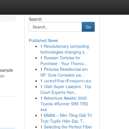
Search
Go
Published News
1
Revolutionary computing
technologies changing s...
1
Russian Tortoise for
Purchase : Your Thorou...
1
Pinturas Residencial em
example
SP: Guia Completo pa...
er-
1
เลเซอร์รักษาสิวหลุมกระสุน
1
Utah Super Lawyers : Top
Court Experts Hon...
1
Adventure Awaits! 2020
Toyota 4Runner SR5 TRD
4x4
1
MM88 – Nền Tảng Giải Trí
Trực Tuyến Hiện Đại, T...
1
Selecting the Perfect Fiber