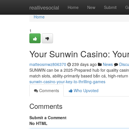
Home
reallivesocial
Home
New
Submit
G
Home
1
Your Sunwin Casino: Your
matteosmwz806370
239 days ago
News
Disc
SUNWIN can be a 2025-Prepared hub for quality casino,
match slots, ability-primarily based bắn cá, high-return 
sunwin-casino-your-key-to-thrilling-games
Comments
Who Upvoted
Comments
Submit a Comment
No HTML