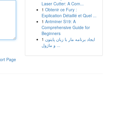
Laser Cutter: A Com...
1
Obtenir ce Fury :
Explication Détaillé et Quel ...
1
Antminer S19: A
Comprehensive Guide for
Beginners
1
ایجاد برنامه مار با زبان پایتون
و ماژول ...
ort Page