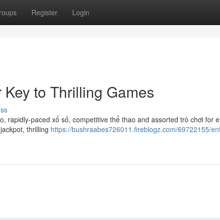
roups
Register
Login
 Key to Thrilling Games
uss
 rapidly-paced xổ số, competitive thể thao and assorted trò chơi for 
jackpot, thrilling
https://bushraabes726011.fireblogz.com/69722155/ent