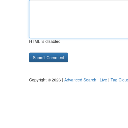
HTML is disabled
Copyright © 2026 |
Advanced Search
|
Live
|
Tag Clou