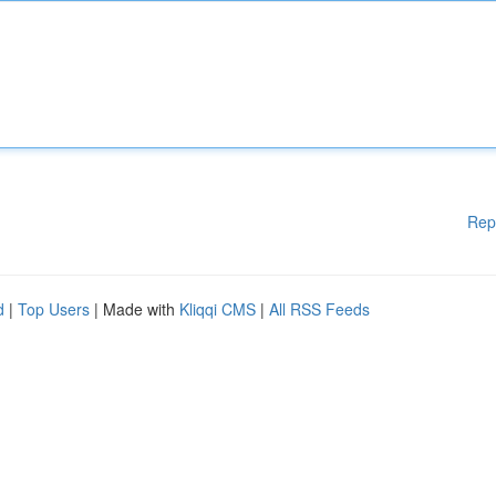
Rep
d
|
Top Users
| Made with
Kliqqi CMS
|
All RSS Feeds