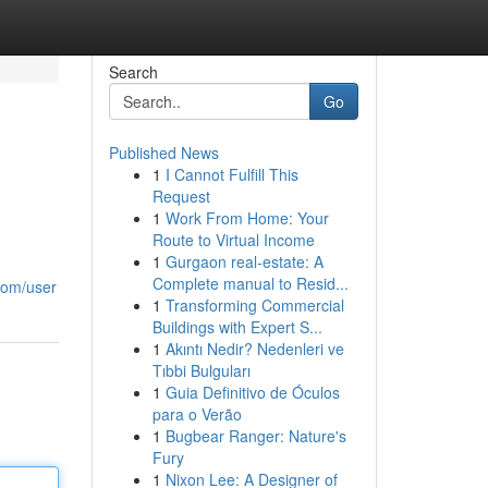
Search
Go
Published News
1
I Cannot Fulfill This
Request
1
Work From Home: Your
Route to Virtual Income
1
Gurgaon real-estate: A
Complete manual to Resid...
com/user
1
Transforming Commercial
Buildings with Expert S...
1
Akıntı Nedir? Nedenleri ve
Tıbbi Bulguları
1
Guia Definitivo de Óculos
para o Verão
1
Bugbear Ranger: Nature's
Fury
1
Nixon Lee: A Designer of