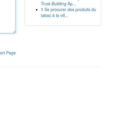
Trust-Building Ap...
1
Se procurer des produits du
tabac à la vill...
ort Page