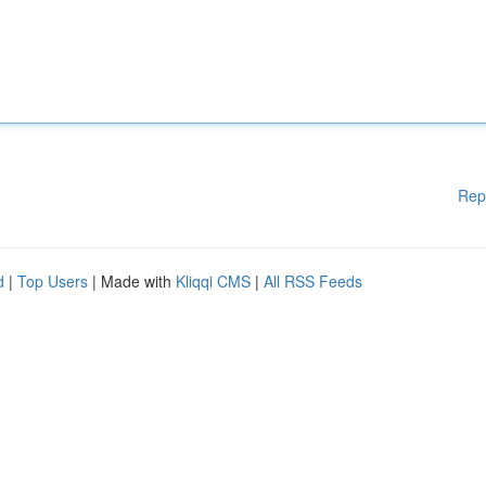
Rep
d
|
Top Users
| Made with
Kliqqi CMS
|
All RSS Feeds