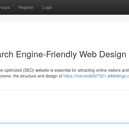
roups
Register
Login
arch Engine-Friendly Web Design
e optimized (SEO) website is essential for attracting online visitors and
preme, the structure and design of
https://marceoki527521.wikitidings.