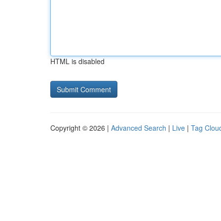
HTML is disabled
Copyright © 2026 |
Advanced Search
|
Live
|
Tag Clou