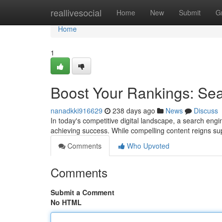
Home
reallivesocial
Home
New
Submit
G
Home
1
Boost Your Rankings: Se
nanadkki916629
238 days ago
News
Discuss
In today's competitive digital landscape, a search engin
achieving success. While compelling content reigns su
Comments
Who Upvoted
Comments
Submit a Comment
No HTML