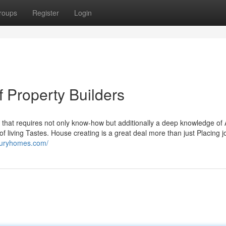
roups
Register
Login
f Property Builders
 that requires not only know-how but additionally a deep knowledge of 
f living Tastes. House creating is a great deal more than just Placing jo
uxuryhomes.com/