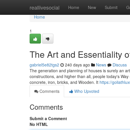
Home
reallivesocial
Home
New
Submit
G
Home
1
The Art and Essentiality o
gabriel5e82tgs2
240 days ago
News
Discuss
The generation and planning of houses is surely an art
constructions, and higher than all, people today's Way o
concrete, iron, bricks, and Wooden. It
https://goliathl
Comments
Who Upvoted
Comments
Submit a Comment
No HTML