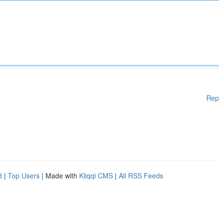
Rep
d
|
Top Users
| Made with
Kliqqi CMS
|
All RSS Feeds