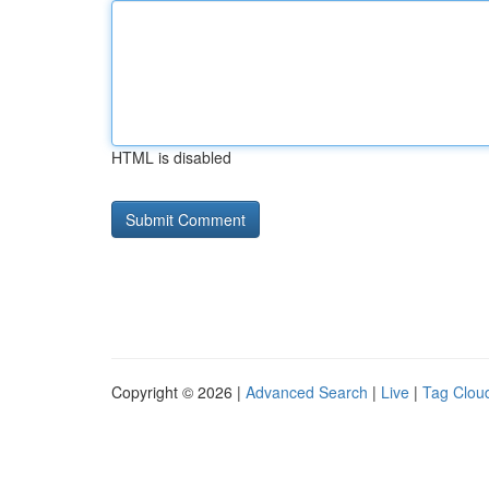
HTML is disabled
Copyright © 2026 |
Advanced Search
|
Live
|
Tag Clou