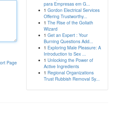
para Empresas em G...
1
Gordon Electrical Services
Offering Trustworthy...
1
The Rise of the Goliath
Wizard
1
Get an Expert : Your
Burning Questions Add...
1
Exploring Male Pleasure: A
Introduction to Sex ...
1
Unlocking the Power of
ort Page
Active Ingredients
1
Regional Organizations
Trust Rubbish Removal Sy...