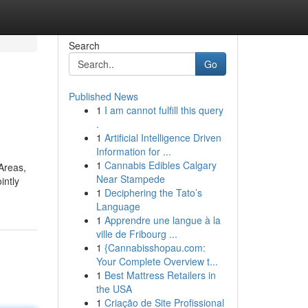
Search
Go
Published News
1
I am cannot fulfill this query
.
1
Artificial Intelligence Driven
Information for ...
1
Cannabis Edibles Calgary
Areas,
Near Stampede
intly
1
Deciphering the Tato’s
Language
1
Apprendre une langue à la
ville de Fribourg ...
1
{Cannabisshopau.com:
Your Complete Overview t...
1
Best Mattress Retailers in
the USA
1
Criação de Site Profissional