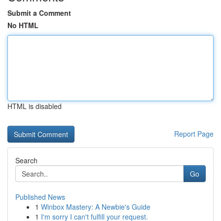
Submit a Comment
No HTML
HTML is disabled
Report Page
Search
Go
Published News
1
Winbox Mastery: A Newbie's Guide
1
I'm sorry I can't fulfill your request.