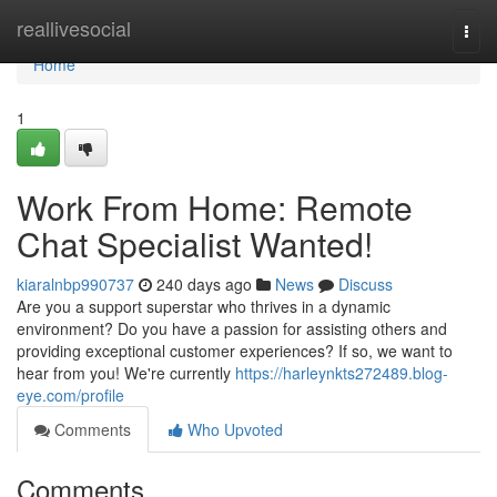
Home
reallivesocial
Togg
navi
Home
1
Work From Home: Remote
Chat Specialist Wanted!
kiaralnbp990737
240 days ago
News
Discuss
Are you a support superstar who thrives in a dynamic
environment? Do you have a passion for assisting others and
providing exceptional customer experiences? If so, we want to
hear from you! We're currently
https://harleynkts272489.blog-
eye.com/profile
Comments
Who Upvoted
Comments