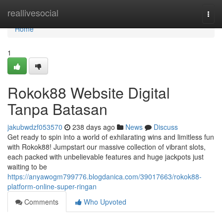
Home
reallivesocial
Togg
navi
Home
1
Rokok88 Website Digital
Tanpa Batasan
jakubwdzf053570
238 days ago
News
Discuss
Get ready to spin into a world of exhilarating wins and limitless fun
with Rokok88! Jumpstart our massive collection of vibrant slots,
each packed with unbelievable features and huge jackpots just
waiting to be
https://anyawogm799776.blogdanica.com/39017663/rokok88-
platform-online-super-ringan
Comments
Who Upvoted