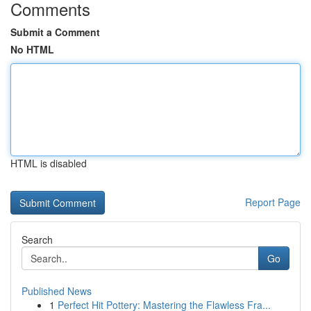
Comments
Submit a Comment
No HTML
HTML is disabled
Report Page
Search
Go
Published News
1
Perfect Hit Pottery: Mastering the Flawless Fra...