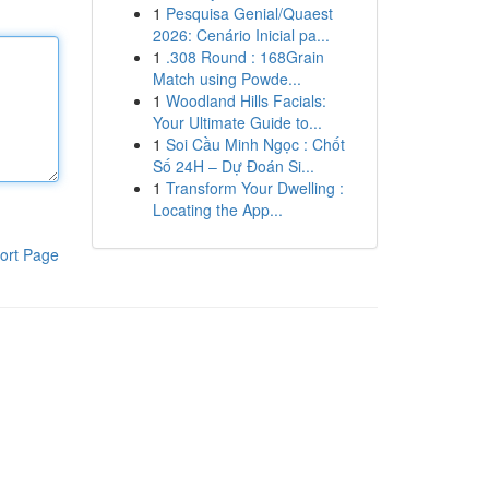
1
Pesquisa Genial/Quaest
2026: Cenário Inicial pa...
1
.308 Round : 168Grain
Match using Powde...
1
Woodland Hills Facials:
Your Ultimate Guide to...
1
Soi Cầu Minh Ngọc : Chốt
Số 24H – Dự Đoán Si...
1
Transform Your Dwelling :
Locating the App...
ort Page