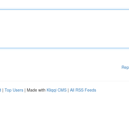
Rep
d
|
Top Users
| Made with
Kliqqi CMS
|
All RSS Feeds