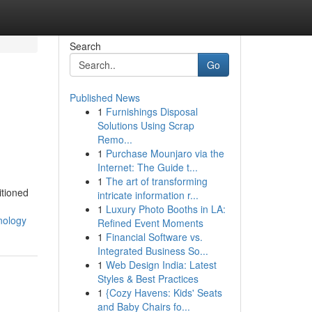
Search
Go
Published News
1
Furnishings Disposal
Solutions Using Scrap
Remo...
1
Purchase Mounjaro via the
Internet: The Guide t...
1
The art of transforming
itioned
intricate information r...
1
Luxury Photo Booths in LA:
nology
Refined Event Moments
1
Financial Software vs.
Integrated Business So...
1
Web Design India: Latest
Styles & Best Practices
1
{Cozy Havens: Kids' Seats
and Baby Chairs fo...