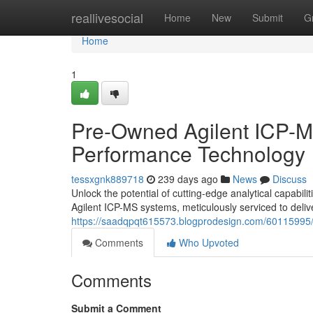
Home
reallivesocial
Home
New
Submit
G
Home
1
Pre-Owned Agilent ICP-M
Performance Technology
tessxgnk889718
239 days ago
News
Discuss
Unlock the potential of cutting-edge analytical capabil
Agilent ICP-MS systems, meticulously serviced to deli
https://saadqpqt615573.blogprodesign.com/60115995/
Comments
Who Upvoted
Comments
Submit a Comment