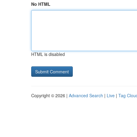
No HTML
HTML is disabled
Copyright © 2026 |
Advanced Search
|
Live
|
Tag Clou