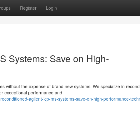
roups
Register
Login
S Systems: Save on High-
ities without the expense of brand new systems. We specialize in recond
ver exceptional performance and
reconditioned-agilent-icp-ms-systems-save-on-high-performance-tech