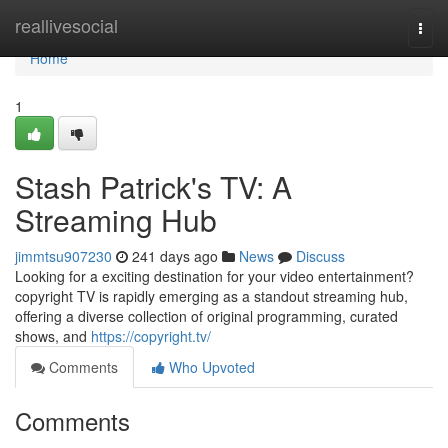
Home
reallivesocial
Togg
navi
Home
1
Stash Patrick's TV: A
Streaming Hub
jimmtsu907230
241 days ago
News
Discuss
Looking for a exciting destination for your video entertainment?
copyright TV is rapidly emerging as a standout streaming hub,
offering a diverse collection of original programming, curated
shows, and
https://copyright.tv/
Comments
Who Upvoted
Comments