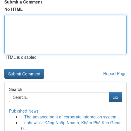
Submit a Comment
No HTML
HTML is disabled
Report Page
Search
Go
Published News
1
The advancement of corporate interaction system...
1
nohuwin – Đăng Nhập Nhanh, Khám Phá Kho Game
Đ...