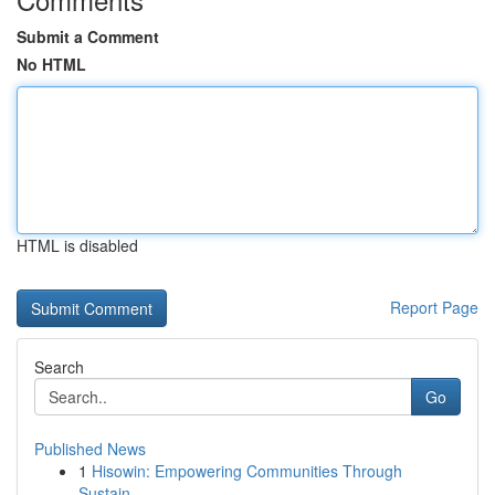
Submit a Comment
No HTML
HTML is disabled
Report Page
Search
Go
Published News
1
Hisowin: Empowering Communities Through
Sustain...