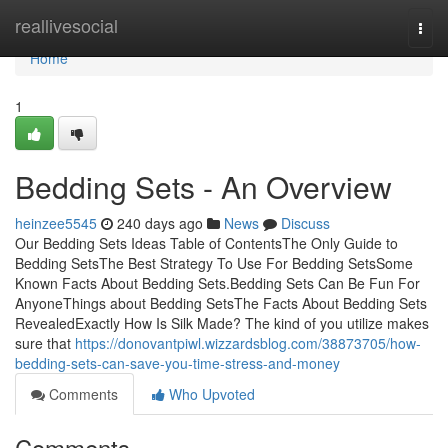
Home
reallivesocial
Togg
navi
Home
1
Bedding Sets - An Overview
heinzee5545
240 days ago
News
Discuss
Our Bedding Sets Ideas Table of ContentsThe Only Guide to
Bedding SetsThe Best Strategy To Use For Bedding SetsSome
Known Facts About Bedding Sets.Bedding Sets Can Be Fun For
AnyoneThings about Bedding SetsThe Facts About Bedding Sets
RevealedExactly How Is Silk Made? The kind of you utilize makes
sure that
https://donovantpiwl.wizzardsblog.com/38873705/how-
bedding-sets-can-save-you-time-stress-and-money
Comments
Who Upvoted
Comments