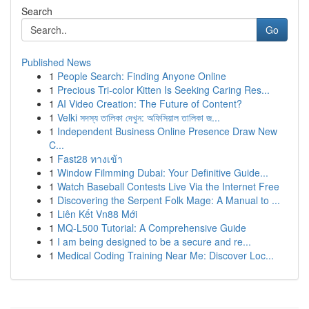
Search
Go
Published News
1
People Search: Finding Anyone Online
1
Precious Tri-color Kitten Is Seeking Caring Res...
1
AI Video Creation: The Future of Content?
1
Velki সদস্য তালিকা দেখুন: অফিসিয়াল তালিকা জ...
1
Independent Business Online Presence Draw New
C...
1
Fast28 ทางเข้า
1
Window Filmming Dubai: Your Definitive Guide...
1
Watch Baseball Contests Live Via the Internet Free
1
Discovering the Serpent Folk Mage: A Manual to ...
1
Liên Kết Vn88 Mới
1
MQ-L500 Tutorial: A Comprehensive Guide
1
I am being designed to be a secure and re...
1
Medical Coding Training Near Me: Discover Loc...