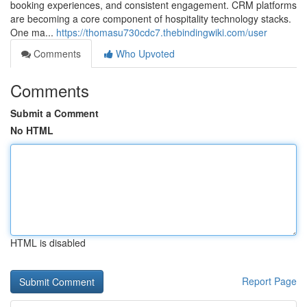
booking experiences, and consistent engagement. CRM platforms
are becoming a core component of hospitality technology stacks.
One ma...
https://thomasu730cdc7.thebindingwiki.com/user
Comments
Who Upvoted
Comments
Submit a Comment
No HTML
HTML is disabled
Report Page