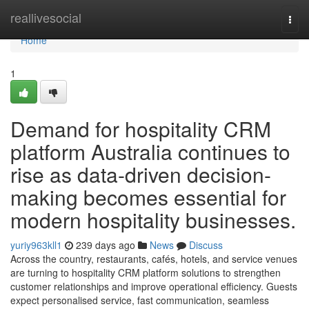
Home
reallivesocial
Togg
navi
Home
1
Demand for hospitality CRM
platform Australia continues to
rise as data-driven decision-
making becomes essential for
modern hospitality businesses.
yuriy963kll1
239 days ago
News
Discuss
Across the country, restaurants, cafés, hotels, and service venues
are turning to hospitality CRM platform solutions to strengthen
customer relationships and improve operational efficiency. Guests
expect personalised service, fast communication, seamless