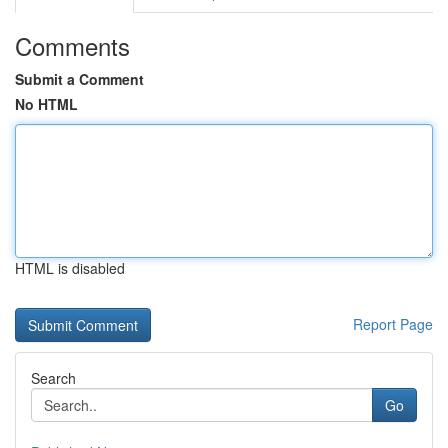
Comments
Submit a Comment
No HTML
HTML is disabled
Report Page
Search
Go