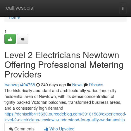
Home
reallivesocial
Togg
navi
Home
1
Level 2 Electricians Newtown
Offering Professional Metering
Providers
iwanvrqu494768
240 days ago
News
Discuss
The historically abundant and architecturally varied inner-city
residential area of Newtown, with its dense concentration of
tightly-packed Victorian balconies, transformed business areas,
and a consistently high demand
https://deniscftb415630.ourcodeblog.com/39181568/experienced-
level-2-electricians-newtown-understood-for-quality-workmanship
Comments
Who Upvoted