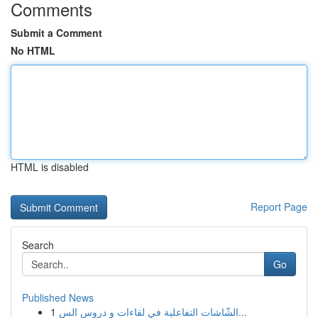
Comments
Submit a Comment
No HTML
HTML is disabled
Report Page
Search
Go
Published News
1
الشّاشات التفاعلية في لقاءات و دروس الس...