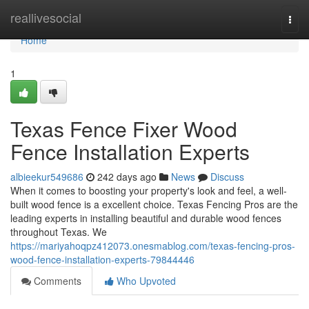
Home
reallivesocial
Togg
navi
Home
1
Texas Fence Fixer Wood
Fence Installation Experts
albieekur549686
242 days ago
News
Discuss
When it comes to boosting your property's look and feel, a well-
built wood fence is a excellent choice. Texas Fencing Pros are the
leading experts in installing beautiful and durable wood fences
throughout Texas. We
https://mariyahoqpz412073.onesmablog.com/texas-fencing-pros-
wood-fence-installation-experts-79844446
Comments
Who Upvoted